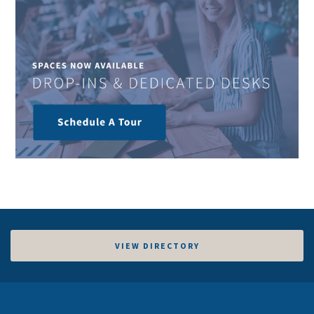
VIEW DIRECTORY