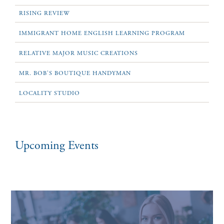
RISING REVIEW
IMMIGRANT HOME ENGLISH LEARNING PROGRAM
RELATIVE MAJOR MUSIC CREATIONS
MR. BOB’S BOUTIQUE HANDYMAN
LOCALITY STUDIO
Upcoming Events