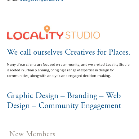
We call ourselves Creatives for Places.
Many of our clients are focused on community, and we are too! Locality Studio
is rooted in urban planning, bringing a range of expertise in design for
communities, along with analytic and engaged decision-making.
Graphic Design – Branding – Web
Design – Community Engagement
New Members