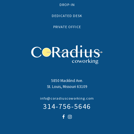
DROP-IN
DEDICATED DESK
PRIVATE OFFICE
5850 Macklind Ave.
St. Louis, Missouri 63109
info@coradiuscoworking.com
314-756-5646