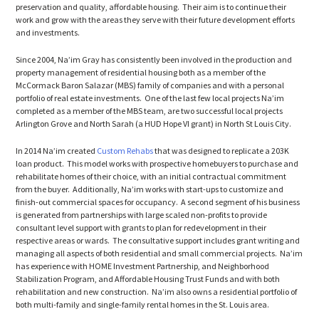
preservation and quality, affordable housing. Their aim is to continue their
work and grow with the areas they serve with their future development efforts
and investments.
Since 2004, Na’im Gray has consistently been involved in the production and
property management of residential housing both as a member of the
McCormack Baron Salazar (MBS) family of companies and with a personal
portfolio of real estate investments. One of the last few local projects Na’im
completed as a member of the MBS team, are two successful local projects
Arlington Grove and North Sarah (a HUD Hope VI grant) in North St Louis City.
In 2014 Na’im created
Custom Rehabs
that was designed to replicate a 203K
loan product. This model works with prospective homebuyers to purchase and
rehabilitate homes of their choice, with an initial contractual commitment
from the buyer. Additionally, Na’im works with start-ups to customize and
finish-out commercial spaces for occupancy. A second segment of his business
is generated from partnerships with large scaled non-profits to provide
consultant level support with grants to plan for redevelopment in their
respective areas or wards. The consultative support includes grant writing and
managing all aspects of both residential and small commercial projects. Na’im
has experience with HOME Investment Partnership, and Neighborhood
Stabilization Program, and Affordable Housing Trust Funds and with both
rehabilitation and new construction. Na’im also owns a residential portfolio of
both multi-family and single-family rental homes in the St. Louis area.