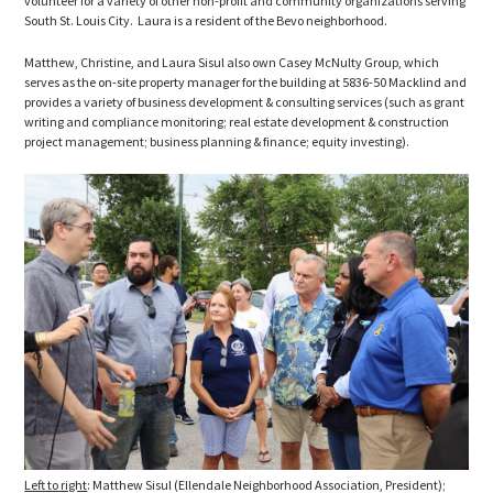
volunteer for a variety of other non-profit and community organizations serving
South St. Louis City. Laura is a resident of the Bevo neighborhood.
Matthew, Christine, and Laura Sisul also own Casey McNulty Group, which
serves as the on-site property manager for the building at 5836-50 Macklind and
provides a variety of business development & consulting services (such as grant
writing and compliance monitoring; real estate development & construction
project management; business planning & finance; equity investing).
Left to right
: Matthew Sisul (Ellendale Neighborhood Association, President);