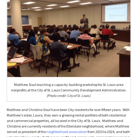
Matthew Sisul teaching a capacity-building workshop for St. Louis area
nonprofits at the City of St. Louis Community Development Administration.
(Photo credit: City of St. Louis)
Matthew and Christine Sisul have been City residents for over fifteen years. With
Matthew’s sister, Laura, they own a growing rental portfolio of both residential
and commercial properties, all located in the City of St. Louis. Matthew and
Christine are currently residents of the Ellendale neighborhood, where Matthew
served as president of the
neighborhood association
from 2015 to 2024, and both