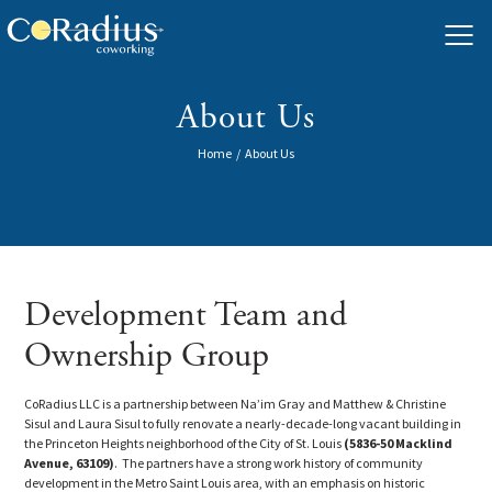
Skip
to
content
About Us
Home
/
About Us
Development Team and
Ownership Group
CoRadius LLC is a partnership between Na’im Gray and Matthew & Christine
Sisul and Laura Sisul to fully renovate a nearly-decade-long vacant building in
the Princeton Heights neighborhood of the City of St. Louis
(5836-50 Macklind
Avenue, 63109)
. The partners have a strong work history of community
development in the Metro Saint Louis area, with an emphasis on historic