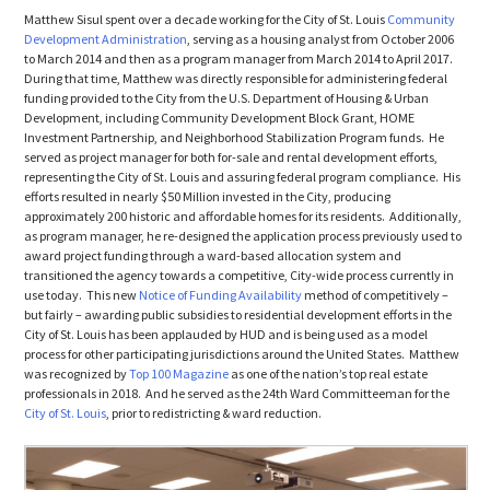
Matthew Sisul spent over a decade working for the City of St. Louis
Community
Development Administration
, serving as a housing analyst from October 2006
to March 2014 and then as a program manager from March 2014 to April 2017.
During that time, Matthew was directly responsible for administering federal
funding provided to the City from the U.S. Department of Housing & Urban
Development, including Community Development Block Grant, HOME
Investment Partnership, and Neighborhood Stabilization Program funds. He
served as project manager for both for-sale and rental development efforts,
representing the City of St. Louis and assuring federal program compliance. His
efforts resulted in nearly $50 Million invested in the City, producing
approximately 200 historic and affordable homes for its residents. Additionally,
as program manager, he re-designed the application process previously used to
award project funding through a ward-based allocation system and
transitioned the agency towards a competitive, City-wide process currently in
use today. This new
Notice of Funding Availability
method of competitively –
but fairly – awarding public subsidies to residential development efforts in the
City of St. Louis has been applauded by HUD and is being used as a model
process for other participating jurisdictions around the United States. Matthew
was recognized by
Top 100 Magazine
as one of the nation’s top real estate
professionals in 2018. And he served as the 24th Ward Committeeman for the
City of St. Louis
, prior to redistricting & ward reduction.