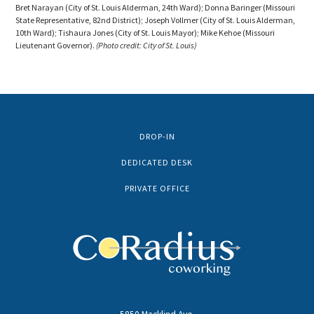
Bret Narayan (City of St. Louis Alderman, 24th Ward); Donna Baringer (Missouri
State Representative, 82nd District); Joseph Vollmer (City of St. Louis Alderman,
10th Ward); Tishaura Jones (City of St. Louis Mayor); Mike Kehoe (Missouri
Lieutenant Governor).
(Photo credit: City of St. Louis)
DROP-IN
DEDICATED DESK
PRIVATE OFFICE