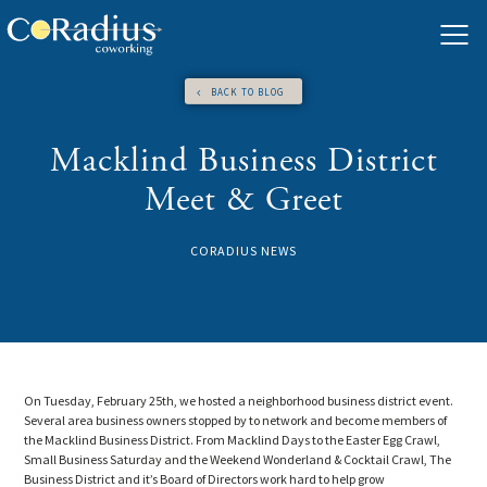
Skip
to
content
BACK TO BLOG
Macklind Business District
Meet & Greet
CORADIUS NEWS
On Tuesday, February 25th, we hosted a neighborhood business district event.
Several area business owners stopped by to network and become members of
the Macklind Business District. From Macklind Days to the Easter Egg Crawl,
Small Business Saturday and the Weekend Wonderland & Cocktail Crawl, The
Business District and it’s Board of Directors work hard to help grow