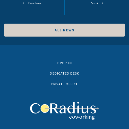
Previous
Next
ALL NEWS
DROP-IN
DEDICATED DESK
PRIVATE OFFICE