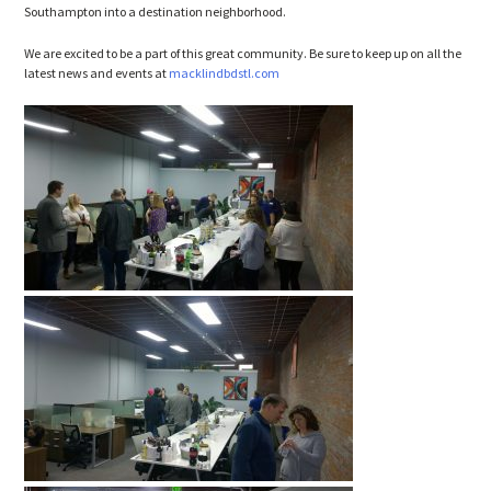
Southampton into a destination neighborhood.
We are excited to be a part of this great community. Be sure to keep up on all the
latest news and events at
macklindbdstl.com